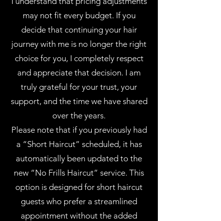
I understand that pricing adjustments
may not fit every budget. If you
decide that continuing your hair
journey with me is no longer the right
choice for you, I completely respect
and appreciate that decision. I am
truly grateful for your trust, your
support, and the time we have shared
over the years.
Please note that if you previously had
a “Short Haircut” scheduled, it has
automatically been updated to the
new “No Frills Haircut” service. This
option is designed for short haircut
guests who prefer a streamlined
appointment without the added