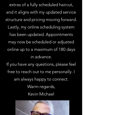
extras of a fully scheduled haircut,
and it aligns with my updated service
structure and pricing moving forward.
Lastly, my online scheduling system
has been updated. Appointments
may now be scheduled or adjusted
online up to a maximum of 180 days
in advance.
If you have any questions, please feel
free to reach out to me personally. I
am always happy to connect.
Warm regards,
Kevin Michael