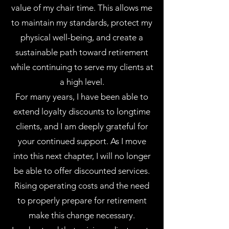
value of my chair time. This allows me
to maintain my standards, protect my
physical well-being, and create a
sustainable path toward retirement
while continuing to serve my clients at
a high level.
For many years, I have been able to
extend loyalty discounts to longtime
clients, and I am deeply grateful for
your continued support. As I move
into this next chapter, I will no longer
be able to offer discounted services.
Rising operating costs and the need
to properly prepare for retirement
make this change necessary.