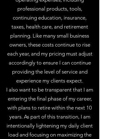
professional products, tools,
continuing education, insurance,
taxes, health care, and retirement
planning. Like many small business
owners, these costs continue to rise
each year, and my pricing must adjust
accordingly to ensure I can continue
providing the level of service and
experience my clients expect.
I also want to be transparent that I am
entering the final phase of my career,
with plans to retire within the next 10
years. As part of this transition, I am
intentionally lightening my daily client
load and focusing on maximizing the