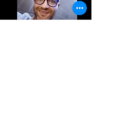
KEVIN MICHAEL
email me directly
existing clients may schedule now
Kevin Michael's Books Are Currently Closed To New
Clients.
If You Are Using The Online Scheduling System To
Schedule Your Appointments, Please Be A Current
Client, Otherwise Your Appointment Will Be Cancelled.
The Online Scheduling Is Only Open To Current Clients
Of Kevin Michael.
There is a saying that if you love what you do, you
never work a day in your life! I absolutely love
what I do!
I was raised and spent most of my young life in
Mobile, Alabama. I moved to Sacramento, CA in
2000.
After working at a cosmetology school for three
years, I yearned to be back in the salon environment