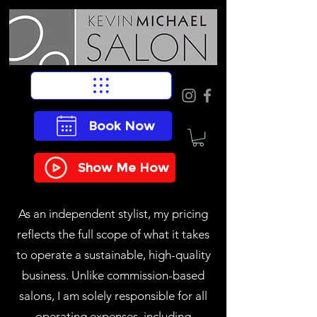
Book Now
Show Me How
As an independent stylist, my pricing
reflects the full scope of what it takes
to operate a sustainable, high-quality
business. Unlike commission-based
salons, I am solely responsible for all
operating expenses, including