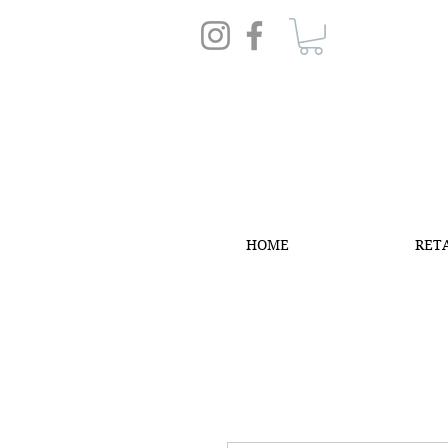
HOME
RET