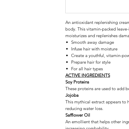
An antioxidant replenishing crea
body. This vitamin-packed leave-
moisturizes and replenishes dama
Smooth away damage
Infuse hair with moisture
Create a youthful, vitamin-po
Prepare hair for style
For all hair types
ACTIVE INGREDIENTS
Soy Proteins
These proteins are used to add bo
Jojoba
This mythical extract appears to h
reducing water loss.
Safflower Oil
An emollient that helps other ing
increasing combability.