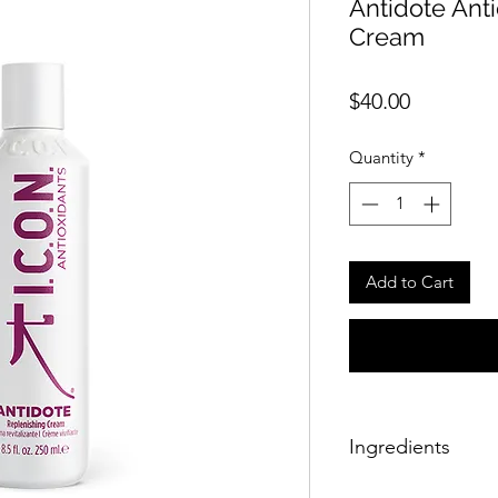
Antidote Ant
Cream
Price
$40.00
Quantity
*
Add to Cart
Ingredients
Aqua (water/eau), gl