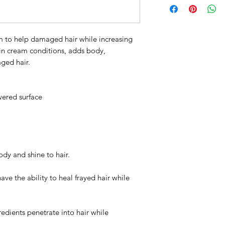
carthamus tinctorius
chinensis (jojoba) s
panthenol, pvp, gu
m to help damaged hair while increasing
chloride, cetearyl a
in cream conditions, adds body,
ethylhexyl methoxyc
ged hair.
capryloyl glycerin/s
succinate, cetyl alc
hydrolyzed wheat pr
wered surface
gluceth-20, orbignya
benzophenone-4, hyd
niacinamide, calciu
octenylsuccinate, m
phosphate, potassiu
tocopheryl acetate,
dy and shine to hair.
oleracea (acai) fruit
dehydroacetic acid, 
ave the ability to heal frayed hair while
ionone, limonene
We are commited to 
and eco-conscious p
redients penetrate into hair while
and innovative. Our 