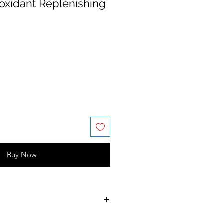
ioxidant Replenishing
Buy Now
ycerin, butylene glycol,