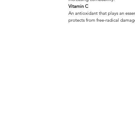
Vitamin C
An antioxidant that plays an essen
protects from free-radical damag