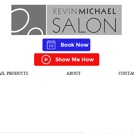
Book Now
Show Me How
AIL PRODUCTS
ABOUT
CONTA