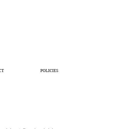
CT
POLICIES