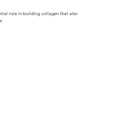
time to time, as we
compliances. Please
tial role in building collagen that also
for the most accurate
e.