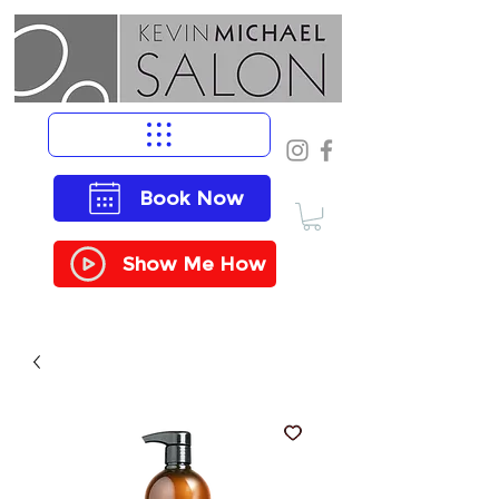
Book Now
Show Me How