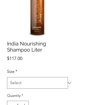
India Nourishing
Shampoo Liter
Price
$117.00
Size
*
Quantity
*