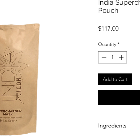
India Superc
Pouch
Price
$117.00
Quantity
*
Add to Cart
Ingredients
Aqua (water/eau), 