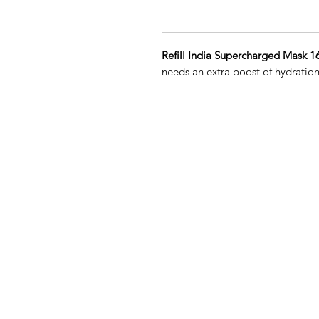
Refill India Supercharged Mask 1
needs an extra boost of hydratio