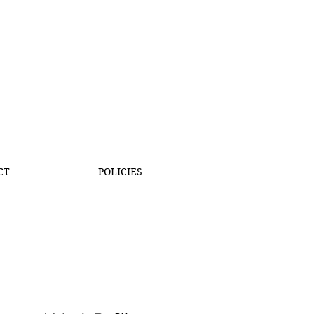
CT
POLICIES