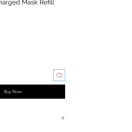
harged Mask Refill
Buy Now
Cetrimonium Chloride,