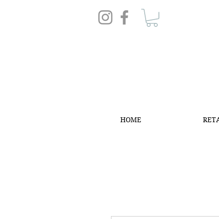
HOME
RET