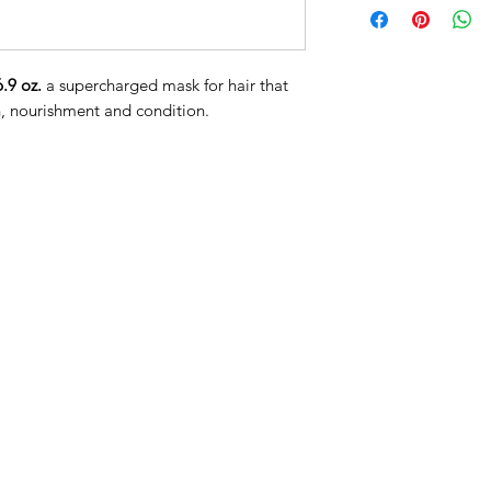
Caprylic/Capric Tri
(Shea) Butter, Glyc
Methosulfate, Cetear
6.9 oz.
a supercharged mask for hair that
Cetyl Alcohol, Poly
n, nourishment and condition.
Dimethylamine, Beh
Astrocaryum Murumur
Vitamin B-5), Hydro
Sativum (Pea) Seed 
Hydrolyzed Sodium 
Saccharomyces/Rice 
Glycol, Pentylene G
Officinalis (Amla) F
(Sesame) Seed Oil, 
Nigella Sativa (Bla
Spinosa (Argan) Oil,
(Vitamin C), Olive 
(Coconut) Oil, Cocon
Cocos Nucifera (Coc
(Coconut) Fruit Jui
Cocos Nucifera (Coc