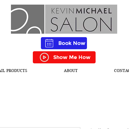
Book Now
Show Me How
AIL PRODUCTS
ABOUT
CONTA