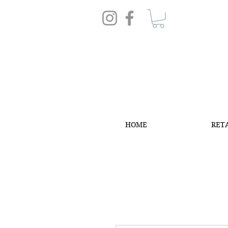
HOME
RET