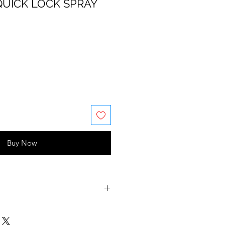
UICK LOCK SPRAY
Buy Now
(water/eau), ethyl ester of
va/butyl maleate/isobornyl