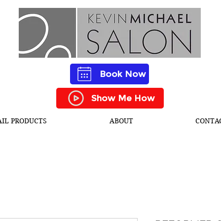
Book Now
Show Me How
AIL PRODUCTS
ABOUT
CONTA