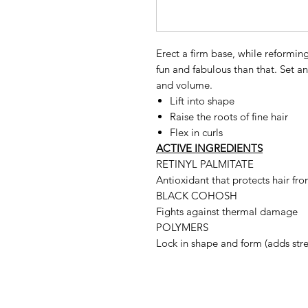
Erect a firm base, while reforming
fun and fabulous than that. Set an
and volume.
Lift into shape
Raise the roots of fine hair
Flex in curls
ACTIVE INGREDIENTS
RETINYL PALMITATE
Antioxidant that protects hair fro
BLACK COHOSH
Fights against thermal damage
POLYMERS
Lock in shape and form (adds str