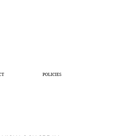
CT
POLICIES