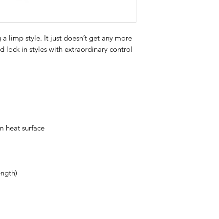
acrylate copolymer,
propanol, peg-12 dim
panthenol, alpha-is
 a limp style. It just doesn’t get any more
barbadensis leaf ju
d lock in styles with extraordinary control
linalool, eugenol, gl
benzoate, geraniol, c
acid, tocopheryl acet
palmitate, benzyl al
benzoic acid
We are commited to 
and eco-conscious p
and innovative. Our 
m heat surface
time to time, as we
compliances. Please
for the most accurate
ength)