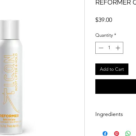
REFORMER Q
Price
$39.00
Quantity
*
Add to Cart
Ingredients
Alcohol denat, aqua 
pvm/ma copolymer, 